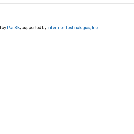
d by
PunBB
, supported by
Informer Technologies, Inc
.