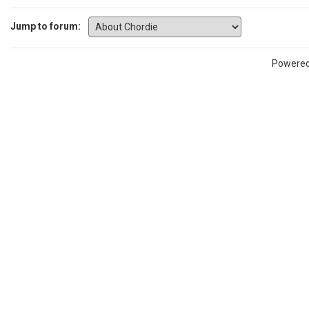
Jump to forum:
Powere