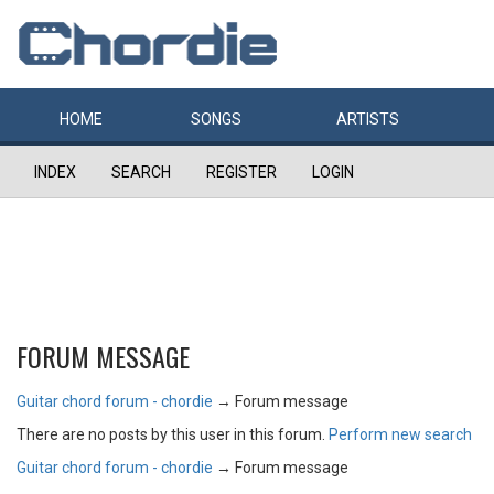
HOME
SONGS
ARTISTS
INDEX
SEARCH
REGISTER
LOGIN
FORUM MESSAGE
Guitar chord forum - chordie
→
Forum message
There are no posts by this user in this forum.
Perform new search
Guitar chord forum - chordie
→
Forum message