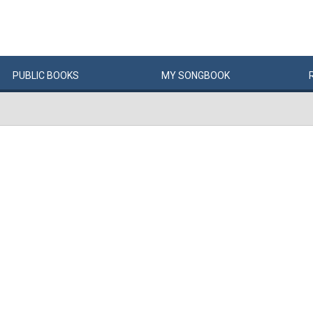
PUBLIC
BOOKS
MY
SONG
BOOK