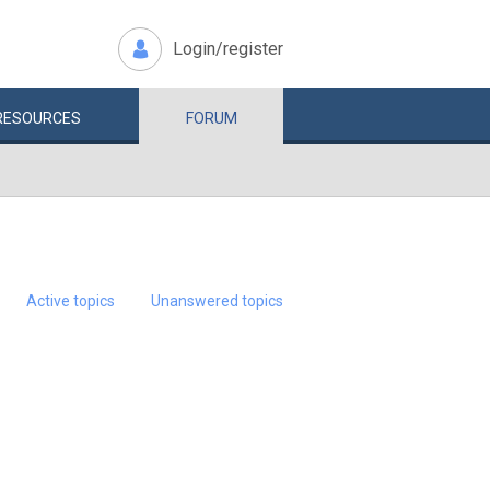
Login/register
RESOURCES
FORUM
Active topics
Unanswered topics