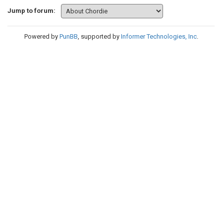
Jump to forum:
Powered by
PunBB
, supported by
Informer Technologies, Inc
.