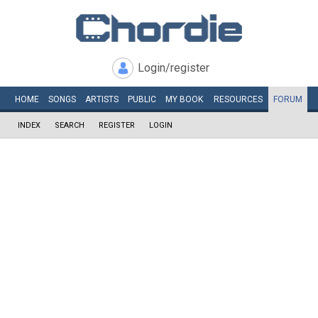
Login/register
HOME
SONGS
ARTISTS
PUBLIC
MY
BOOK
RESOURCES
FORUM
INDEX
SEARCH
REGISTER
LOGIN