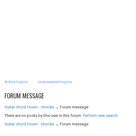
Active topics
Unanswered topics
FORUM MESSAGE
Guitar chord forum - chordie
→
Forum message
There are no posts by this user in this forum.
Perform new search
Guitar chord forum - chordie
→
Forum message