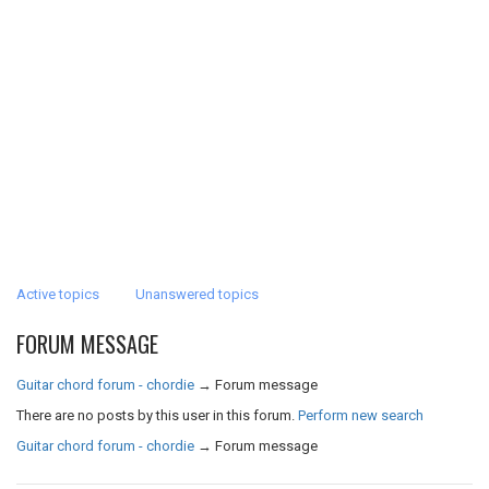
Active topics
Unanswered topics
FORUM MESSAGE
Guitar chord forum - chordie
→
Forum message
There are no posts by this user in this forum.
Perform new search
Guitar chord forum - chordie
→
Forum message