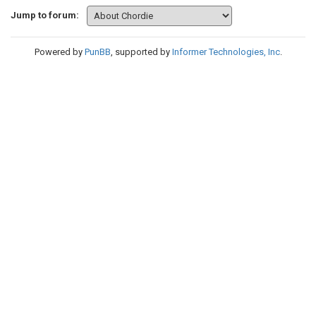
Jump to forum:
Powered by
PunBB
, supported by
Informer Technologies, Inc
.