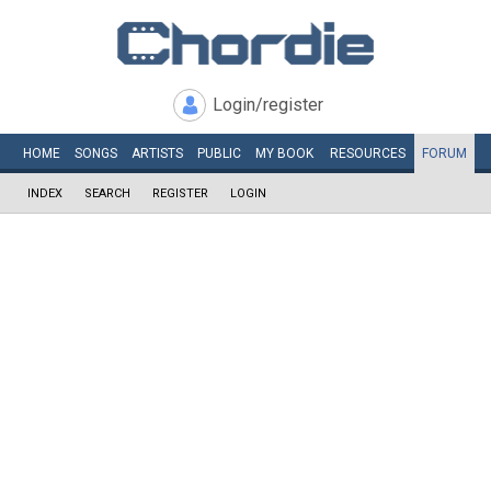
Login/register
HOME
SONGS
ARTISTS
PUBLIC
MY
BOOK
RESOURCES
FORUM
INDEX
SEARCH
REGISTER
LOGIN