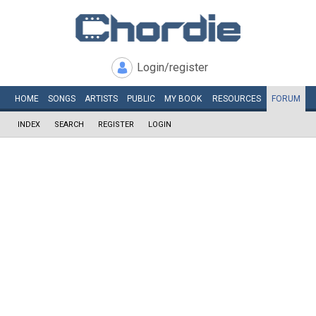
Login/register
HOME
SONGS
ARTISTS
PUBLIC
MY
BOOK
RESOURCES
FORUM
INDEX
SEARCH
REGISTER
LOGIN