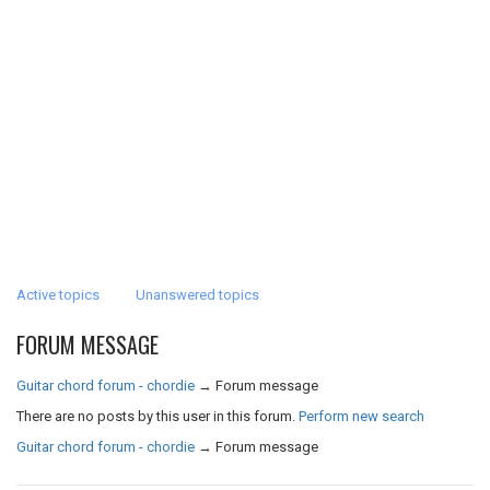
Active topics
Unanswered topics
FORUM MESSAGE
Guitar chord forum - chordie
→
Forum message
There are no posts by this user in this forum.
Perform new search
Guitar chord forum - chordie
→
Forum message