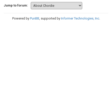
Jump to forum:
Powered by
PunBB
, supported by
Informer Technologies, Inc
.