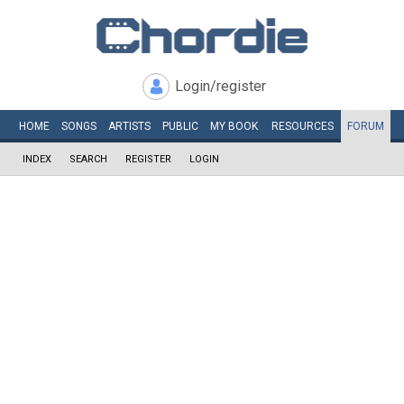
Login/register
HOME
SONGS
ARTISTS
PUBLIC
MY
BOOK
RESOURCES
FORUM
INDEX
SEARCH
REGISTER
LOGIN