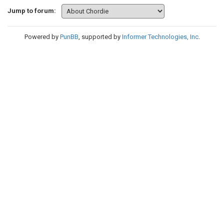
Jump to forum:
Powered by
PunBB
, supported by
Informer Technologies, Inc
.