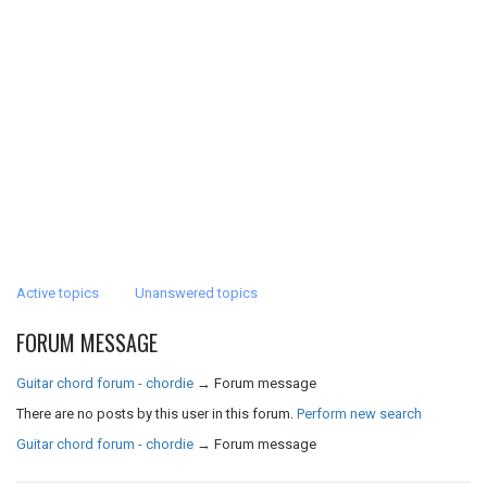
Active topics
Unanswered topics
FORUM MESSAGE
Guitar chord forum - chordie
→
Forum message
There are no posts by this user in this forum.
Perform new search
Guitar chord forum - chordie
→
Forum message