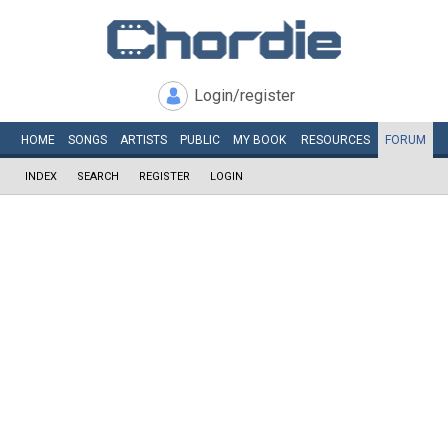
Login/register
HOME
SONGS
ARTISTS
PUBLIC
MY
BOOK
RESOURCES
FORUM
INDEX
SEARCH
REGISTER
LOGIN