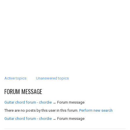
Active topics
Unanswered topics
FORUM MESSAGE
Guitar chord forum - chordie
→
Forum message
There are no posts by this user in this forum.
Perform new search
Guitar chord forum - chordie
→
Forum message