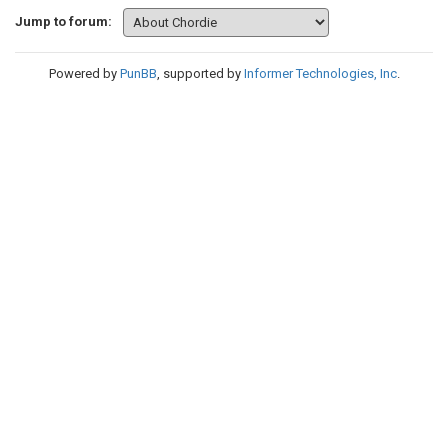
Jump to forum:
Powered by
PunBB
, supported by
Informer Technologies, Inc
.