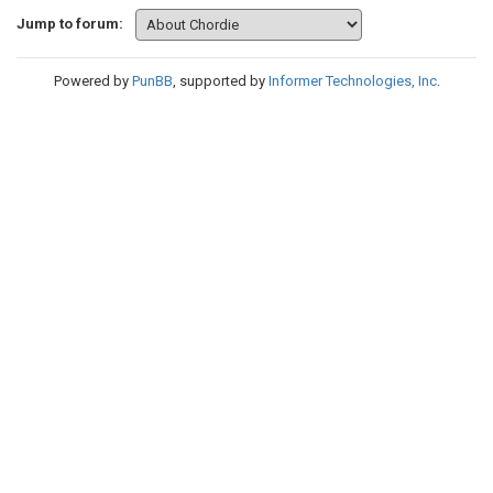
Jump to forum:
Powered by
PunBB
, supported by
Informer Technologies, Inc
.