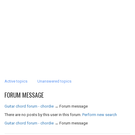
Active topics
Unanswered topics
FORUM MESSAGE
Guitar chord forum - chordie
→
Forum message
There are no posts by this user in this forum.
Perform new search
Guitar chord forum - chordie
→
Forum message