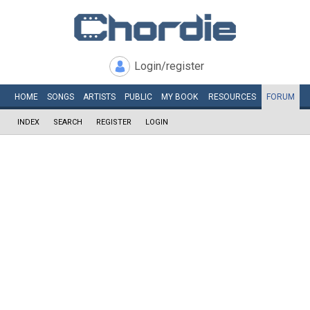
Login/register
HOME
SONGS
ARTISTS
PUBLIC
MY
BOOK
RESOURCES
FORUM
INDEX
SEARCH
REGISTER
LOGIN