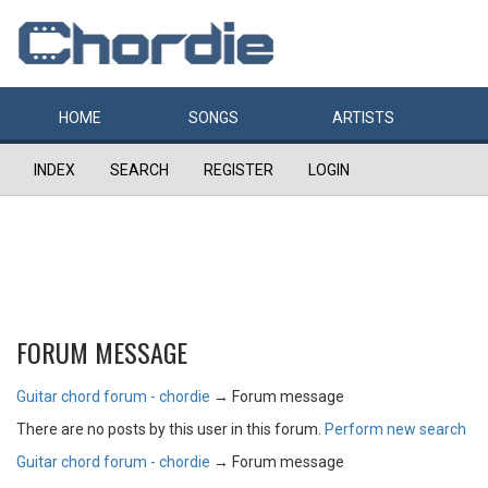
HOME
SONGS
ARTISTS
INDEX
SEARCH
REGISTER
LOGIN
FORUM MESSAGE
Guitar chord forum - chordie
→
Forum message
There are no posts by this user in this forum.
Perform new search
Guitar chord forum - chordie
→
Forum message