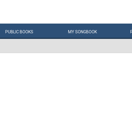
PUBLIC
BOOKS
MY
SONG
BOOK