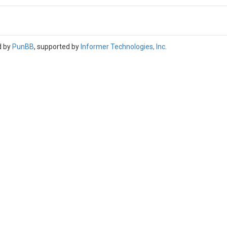
d by
PunBB
, supported by
Informer Technologies, Inc
.