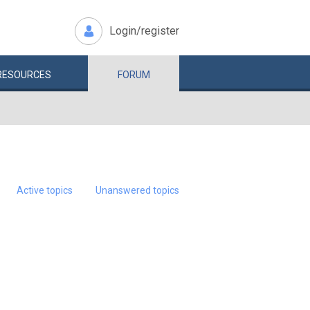
Login/register
RESOURCES
FORUM
Active topics
Unanswered topics