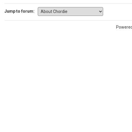
Jump to forum:
Powere