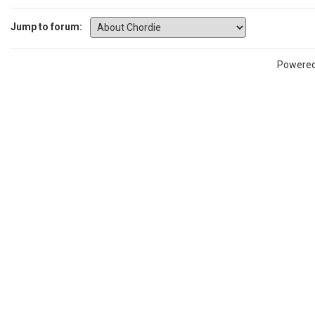
Jump to forum:
Powere