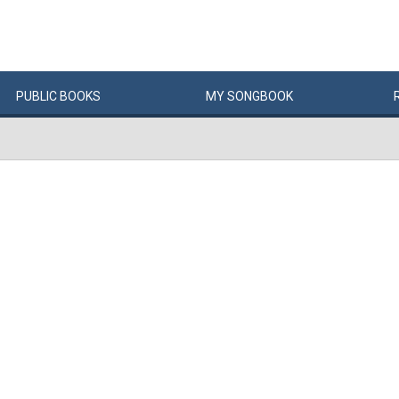
PUBLIC
BOOKS
MY
SONG
BOOK