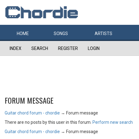
HOME
SONGS
ARTISTS
INDEX
SEARCH
REGISTER
LOGIN
FORUM MESSAGE
Guitar chord forum - chordie
→
Forum message
There are no posts by this user in this forum.
Perform new search
Guitar chord forum - chordie
→
Forum message