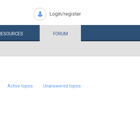
Login/register
RESOURCES
FORUM
Active topics
Unanswered topics