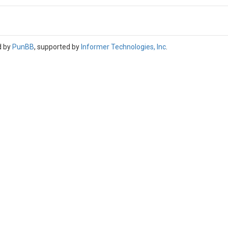
d by
PunBB
, supported by
Informer Technologies, Inc
.