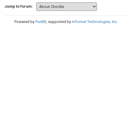
Jump to forum:
Powered by
PunBB
, supported by
Informer Technologies, Inc
.