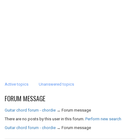
Active topics
Unanswered topics
FORUM MESSAGE
Guitar chord forum - chordie
→
Forum message
There are no posts by this user in this forum.
Perform new search
Guitar chord forum - chordie
→
Forum message