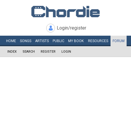
Login/register
HOME
SONGS
ARTISTS
PUBLIC
MY
BOOK
RESOURCES
FORUM
INDEX
SEARCH
REGISTER
LOGIN