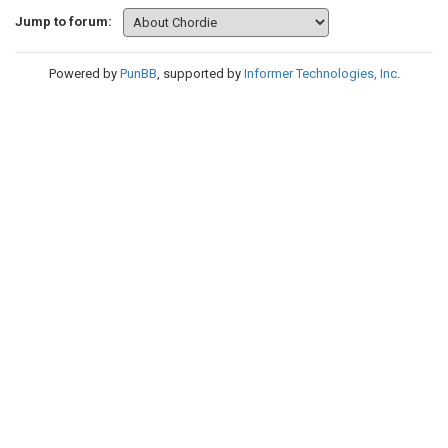
Jump to forum:
Powered by
PunBB
, supported by
Informer Technologies, Inc
.