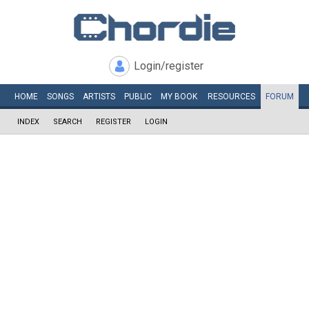
Login/register
HOME
SONGS
ARTISTS
PUBLIC
MY
BOOK
RESOURCES
FORUM
INDEX
SEARCH
REGISTER
LOGIN