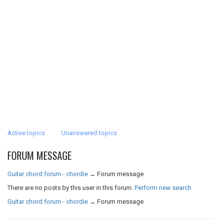
Active topics
Unanswered topics
FORUM MESSAGE
Guitar chord forum - chordie
→
Forum message
There are no posts by this user in this forum.
Perform new search
Guitar chord forum - chordie
→
Forum message