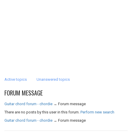
Active topics
Unanswered topics
FORUM MESSAGE
Guitar chord forum - chordie
→
Forum message
There are no posts by this user in this forum.
Perform new search
Guitar chord forum - chordie
→
Forum message