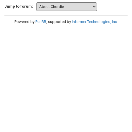
Jump to forum:
Powered by
PunBB
, supported by
Informer Technologies, Inc
.