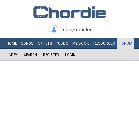
Login/register
HOME
SONGS
ARTISTS
PUBLIC
MY
BOOK
RESOURCES
FORUM
INDEX
SEARCH
REGISTER
LOGIN