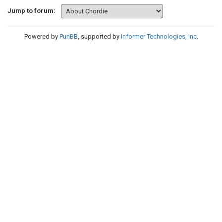
Jump to forum:
Powered by
PunBB
, supported by
Informer Technologies, Inc
.