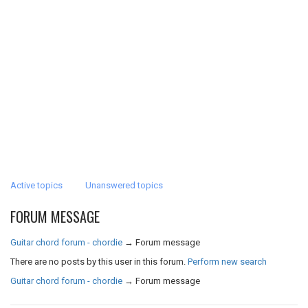
Active topics
Unanswered topics
FORUM MESSAGE
Guitar chord forum - chordie
→
Forum message
There are no posts by this user in this forum.
Perform new search
Guitar chord forum - chordie
→
Forum message