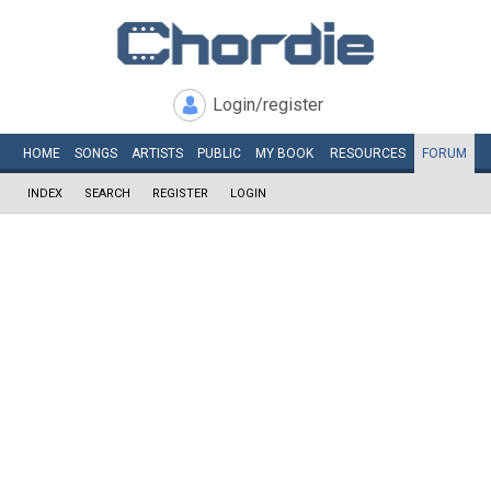
Login/register
HOME
SONGS
ARTISTS
PUBLIC
MY
BOOK
RESOURCES
FORUM
INDEX
SEARCH
REGISTER
LOGIN