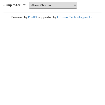
Jump to forum:
Powered by
PunBB
, supported by
Informer Technologies, Inc
.