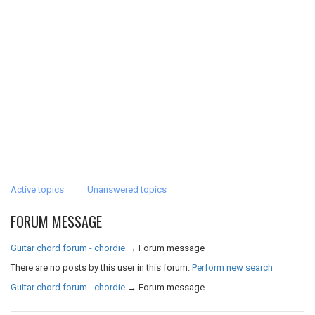
Active topics
Unanswered topics
FORUM MESSAGE
Guitar chord forum - chordie
→
Forum message
There are no posts by this user in this forum.
Perform new search
Guitar chord forum - chordie
→
Forum message