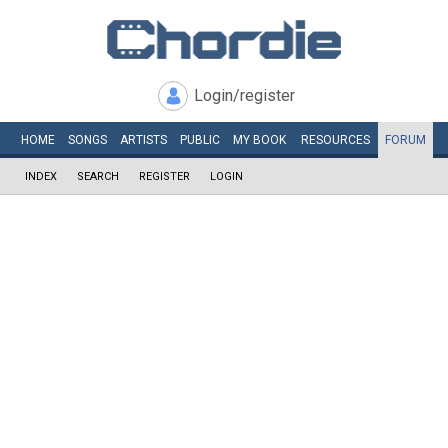
Login/register
HOME
SONGS
ARTISTS
PUBLIC
MY
BOOK
RESOURCES
FORUM
INDEX
SEARCH
REGISTER
LOGIN