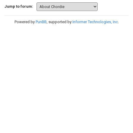
Jump to forum:
Powered by
PunBB
, supported by
Informer Technologies, Inc
.