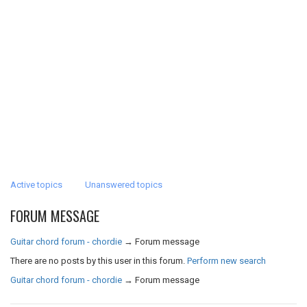
Active topics
Unanswered topics
FORUM MESSAGE
Guitar chord forum - chordie
→
Forum message
There are no posts by this user in this forum.
Perform new search
Guitar chord forum - chordie
→
Forum message