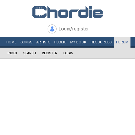
Login/register
HOME
SONGS
ARTISTS
PUBLIC
MY
BOOK
RESOURCES
FORUM
INDEX
SEARCH
REGISTER
LOGIN