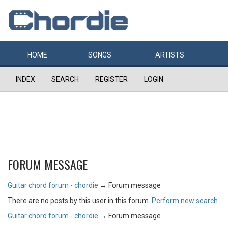
HOME
SONGS
ARTISTS
INDEX
SEARCH
REGISTER
LOGIN
FORUM MESSAGE
Guitar chord forum - chordie
→
Forum message
There are no posts by this user in this forum.
Perform new search
Guitar chord forum - chordie
→
Forum message