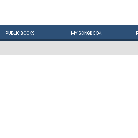
PUBLIC
BOOKS
MY
SONG
BOOK