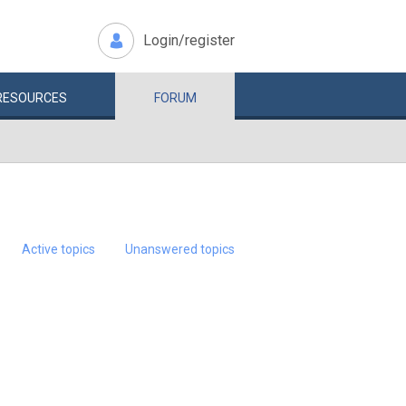
Login/register
RESOURCES
FORUM
Active topics
Unanswered topics