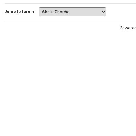
Jump to forum:
Powere