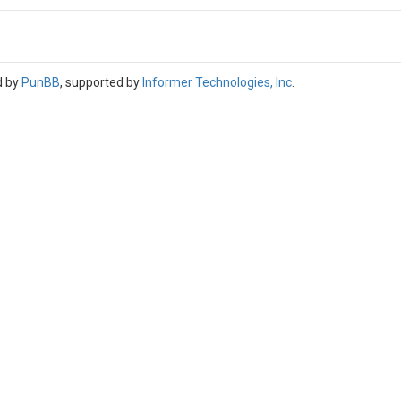
d by
PunBB
, supported by
Informer Technologies, Inc
.