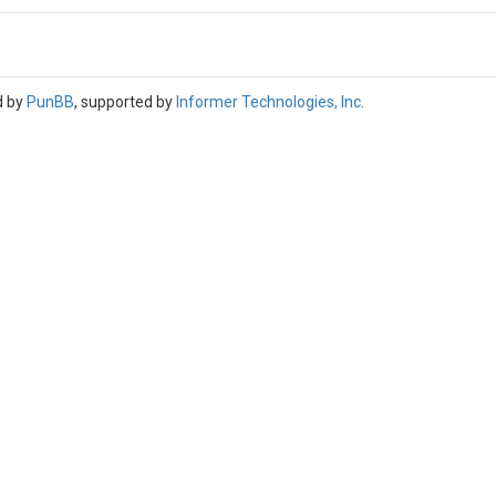
d by
PunBB
, supported by
Informer Technologies, Inc
.