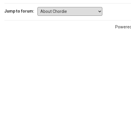
Jump to forum:
Powere