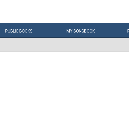
PUBLIC
BOOKS
MY
SONG
BOOK