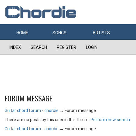
HOME
SONGS
ARTISTS
INDEX
SEARCH
REGISTER
LOGIN
FORUM MESSAGE
Guitar chord forum - chordie
→
Forum message
There are no posts by this user in this forum.
Perform new search
Guitar chord forum - chordie
→
Forum message