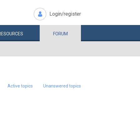
Login/register
RESOURCES
FORUM
Active topics
Unanswered topics