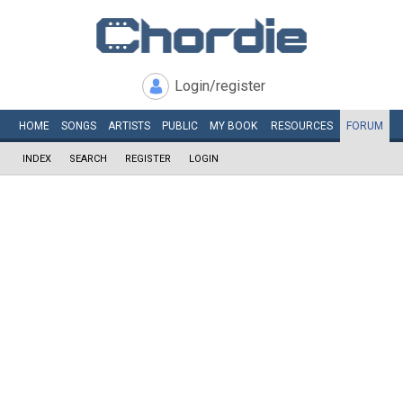
Login/register
HOME
SONGS
ARTISTS
PUBLIC
MY
BOOK
RESOURCES
FORUM
INDEX
SEARCH
REGISTER
LOGIN