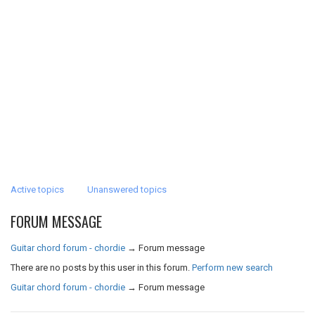
Active topics
Unanswered topics
FORUM MESSAGE
Guitar chord forum - chordie
→
Forum message
There are no posts by this user in this forum.
Perform new search
Guitar chord forum - chordie
→
Forum message