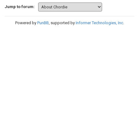
Jump to forum:
Powered by
PunBB
, supported by
Informer Technologies, Inc
.