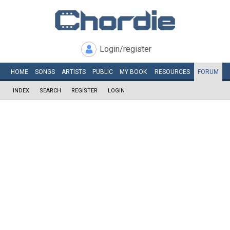
Login/register
HOME
SONGS
ARTISTS
PUBLIC
MY
BOOK
RESOURCES
FORUM
INDEX
SEARCH
REGISTER
LOGIN