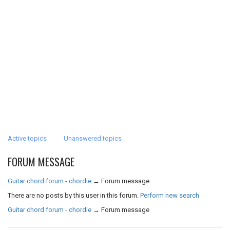
Active topics
Unanswered topics
FORUM MESSAGE
Guitar chord forum - chordie
→
Forum message
There are no posts by this user in this forum.
Perform new search
Guitar chord forum - chordie
→
Forum message