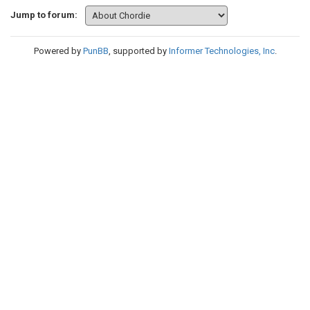
Jump to forum:
Powered by
PunBB
, supported by
Informer Technologies, Inc
.