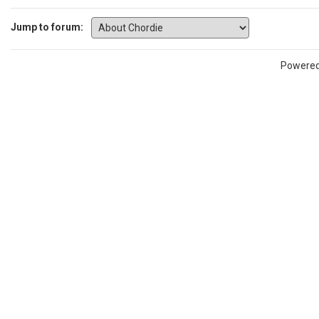
Jump to forum:
Powere