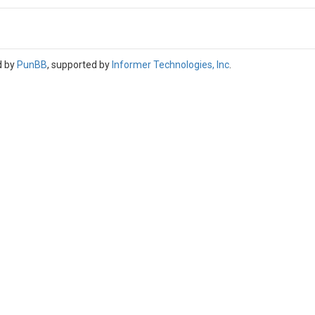
d by
PunBB
, supported by
Informer Technologies, Inc
.