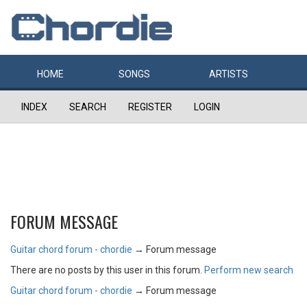
HOME
SONGS
ARTISTS
INDEX
SEARCH
REGISTER
LOGIN
FORUM MESSAGE
Guitar chord forum - chordie
→
Forum message
There are no posts by this user in this forum.
Perform new search
Guitar chord forum - chordie
→
Forum message