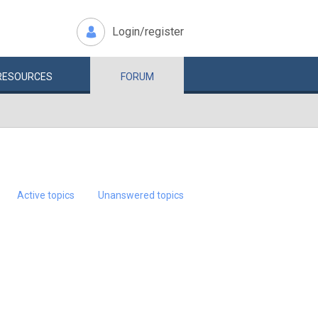
Login/register
RESOURCES
FORUM
Active topics
Unanswered topics