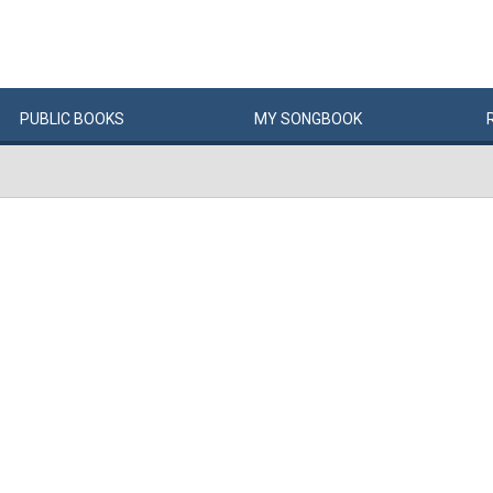
PUBLIC
BOOKS
MY
SONG
BOOK