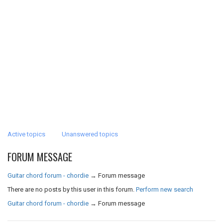
Active topics
Unanswered topics
FORUM MESSAGE
Guitar chord forum - chordie
→
Forum message
There are no posts by this user in this forum.
Perform new search
Guitar chord forum - chordie
→
Forum message