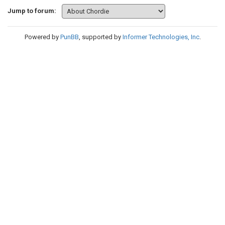
Jump to forum:
Powered by
PunBB
, supported by
Informer Technologies, Inc
.