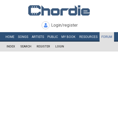
Login/register
HOME
SONGS
ARTISTS
PUBLIC
MY
BOOK
RESOURCES
FORUM
INDEX
SEARCH
REGISTER
LOGIN