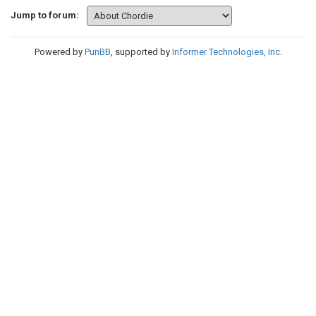
Jump to forum:
Powered by
PunBB
, supported by
Informer Technologies, Inc
.