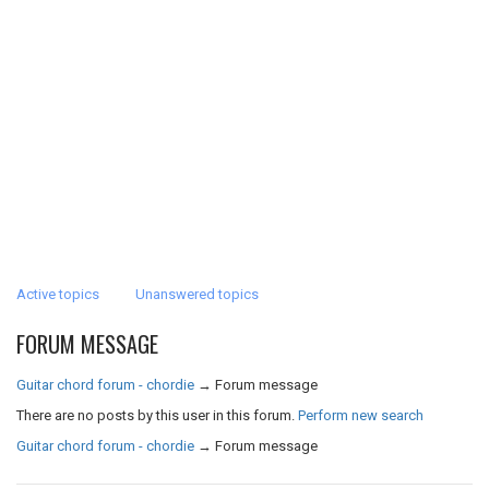
Active topics
Unanswered topics
FORUM MESSAGE
Guitar chord forum - chordie
→
Forum message
There are no posts by this user in this forum.
Perform new search
Guitar chord forum - chordie
→
Forum message