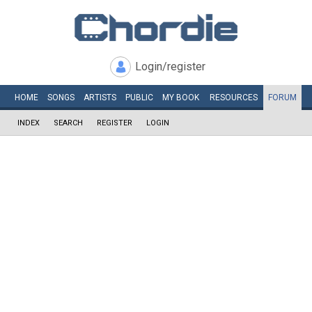
Login/register
HOME
SONGS
ARTISTS
PUBLIC
MY
BOOK
RESOURCES
FORUM
INDEX
SEARCH
REGISTER
LOGIN