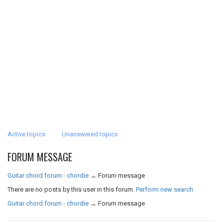
Active topics
Unanswered topics
FORUM MESSAGE
Guitar chord forum - chordie
→
Forum message
There are no posts by this user in this forum.
Perform new search
Guitar chord forum - chordie
→
Forum message