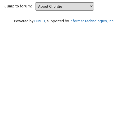
Jump to forum:
Powered by
PunBB
, supported by
Informer Technologies, Inc
.