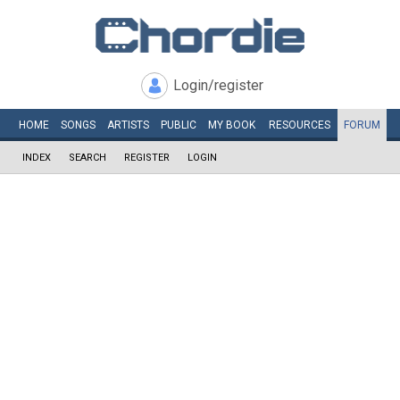
Login/register
HOME
SONGS
ARTISTS
PUBLIC
MY
BOOK
RESOURCES
FORUM
INDEX
SEARCH
REGISTER
LOGIN