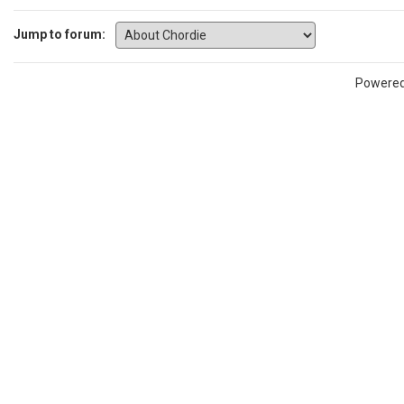
Jump to forum:
Powere