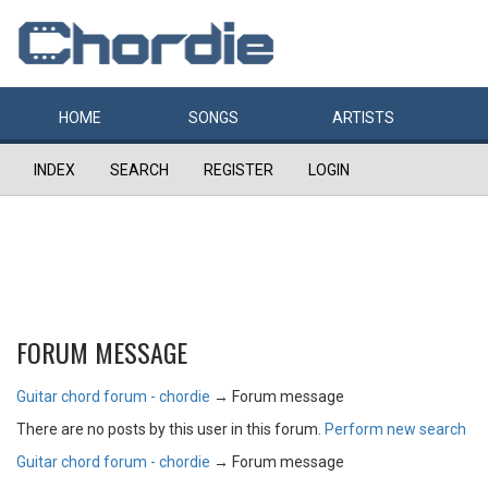
HOME
SONGS
ARTISTS
INDEX
SEARCH
REGISTER
LOGIN
FORUM MESSAGE
Guitar chord forum - chordie
→
Forum message
There are no posts by this user in this forum.
Perform new search
Guitar chord forum - chordie
→
Forum message