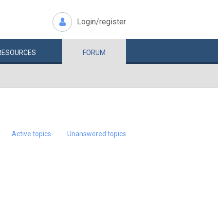
Login/register
RESOURCES
FORUM
Active topics
Unanswered topics