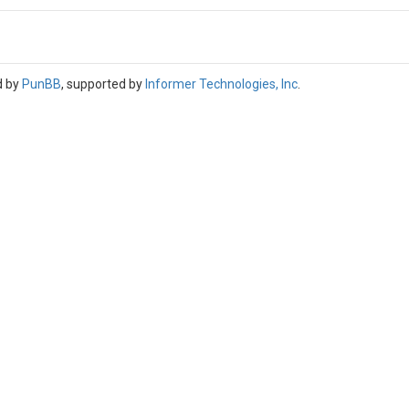
d by
PunBB
, supported by
Informer Technologies, Inc
.