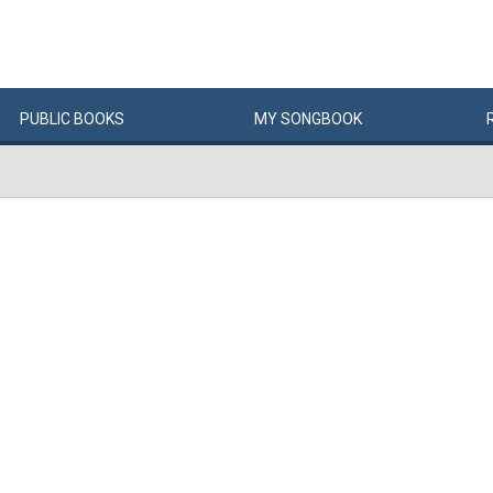
PUBLIC
BOOKS
MY
SONG
BOOK