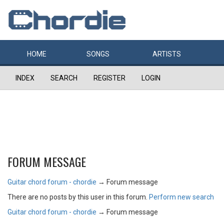
HOME
SONGS
ARTISTS
INDEX
SEARCH
REGISTER
LOGIN
FORUM MESSAGE
Guitar chord forum - chordie
→
Forum message
There are no posts by this user in this forum.
Perform new search
Guitar chord forum - chordie
→
Forum message