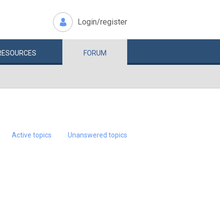
Login/register
RESOURCES
FORUM
Active topics
Unanswered topics