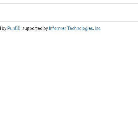
d by
PunBB
, supported by
Informer Technologies, Inc
.