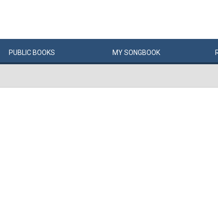
PUBLIC
BOOKS
MY
SONG
BOOK