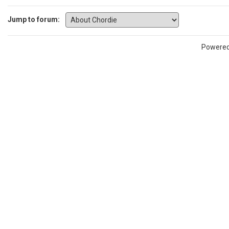
Jump to forum:
Powere