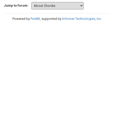
Jump to forum:
Powered by
PunBB
, supported by
Informer Technologies, Inc
.