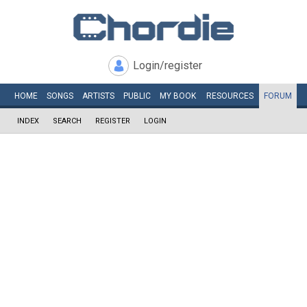
Login/register
HOME
SONGS
ARTISTS
PUBLIC
MY
BOOK
RESOURCES
FORUM
INDEX
SEARCH
REGISTER
LOGIN