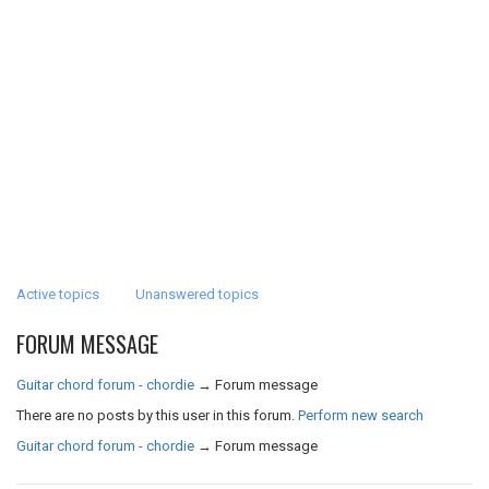
Active topics
Unanswered topics
FORUM MESSAGE
Guitar chord forum - chordie
→
Forum message
There are no posts by this user in this forum.
Perform new search
Guitar chord forum - chordie
→
Forum message