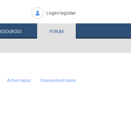
Login/register
RESOURCES
FORUM
Active topics
Unanswered topics