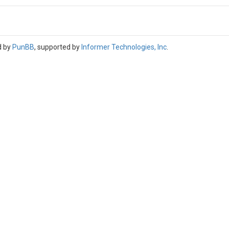
d by
PunBB
, supported by
Informer Technologies, Inc
.