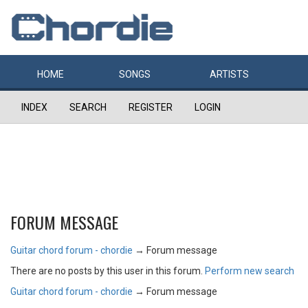
HOME
SONGS
ARTISTS
INDEX
SEARCH
REGISTER
LOGIN
FORUM MESSAGE
Guitar chord forum - chordie
→
Forum message
There are no posts by this user in this forum.
Perform new search
Guitar chord forum - chordie
→
Forum message