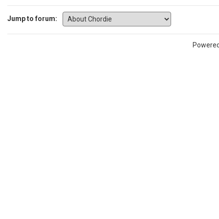
Jump to forum:
Powere