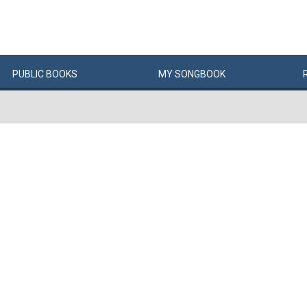
PUBLIC
BOOKS
MY
SONG
BOOK