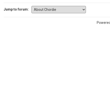
Jump to forum:
Powere