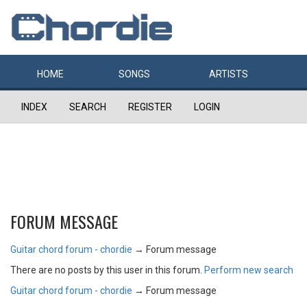
HOME
SONGS
ARTISTS
INDEX
SEARCH
REGISTER
LOGIN
FORUM MESSAGE
Guitar chord forum - chordie
→
Forum message
There are no posts by this user in this forum.
Perform new search
Guitar chord forum - chordie
→
Forum message