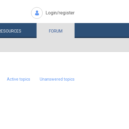
Login/register
RESOURCES
FORUM
Active topics
Unanswered topics