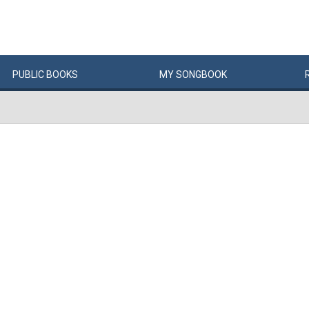
PUBLIC
BOOKS
MY
SONG
BOOK