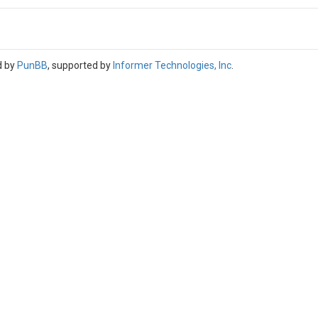
d by
PunBB
, supported by
Informer Technologies, Inc
.