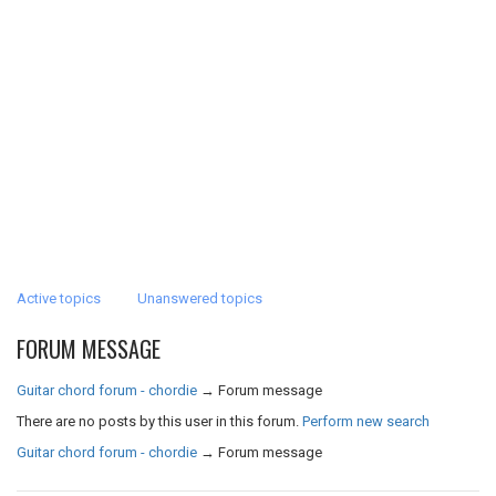
Active topics
Unanswered topics
FORUM MESSAGE
Guitar chord forum - chordie
→
Forum message
There are no posts by this user in this forum.
Perform new search
Guitar chord forum - chordie
→
Forum message