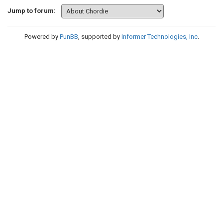
Jump to forum:
Powered by
PunBB
, supported by
Informer Technologies, Inc
.