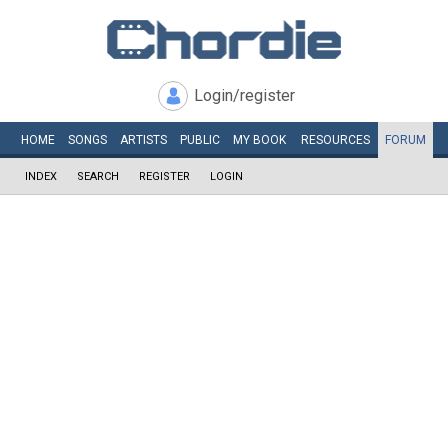
Login/register
HOME
SONGS
ARTISTS
PUBLIC
MY
BOOK
RESOURCES
FORUM
INDEX
SEARCH
REGISTER
LOGIN