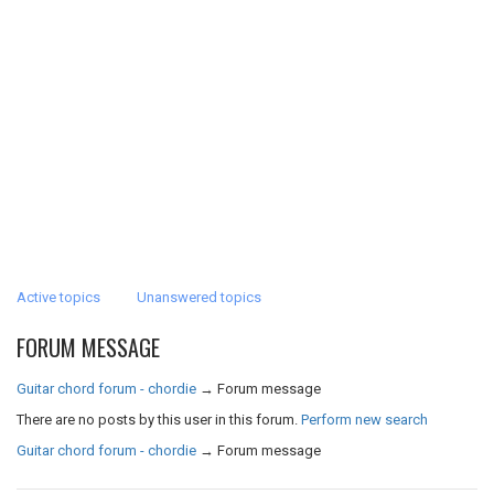
Active topics
Unanswered topics
FORUM MESSAGE
Guitar chord forum - chordie
→
Forum message
There are no posts by this user in this forum.
Perform new search
Guitar chord forum - chordie
→
Forum message