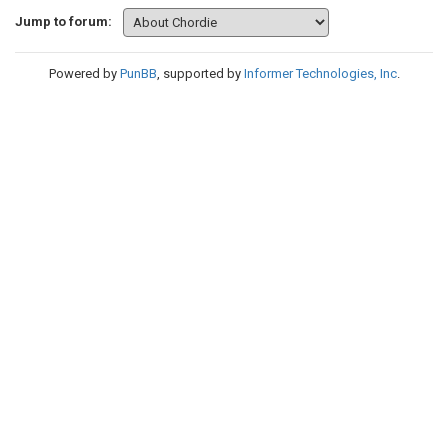
Jump to forum:
Powered by
PunBB
, supported by
Informer Technologies, Inc
.