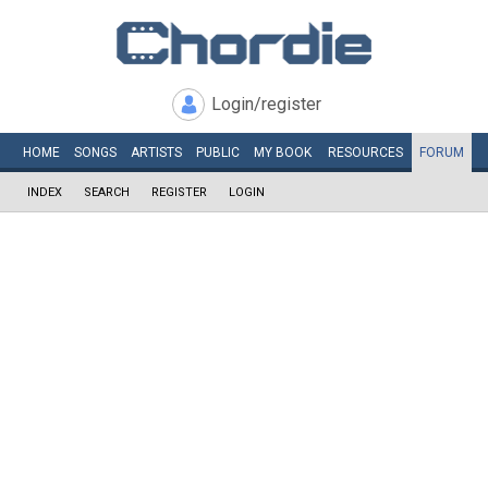
Login/register
HOME
SONGS
ARTISTS
PUBLIC
MY
BOOK
RESOURCES
FORUM
INDEX
SEARCH
REGISTER
LOGIN