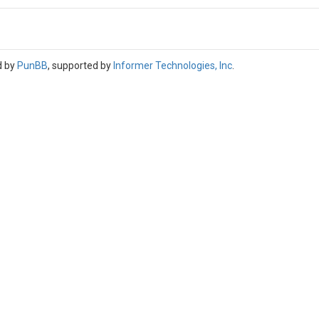
d by
PunBB
, supported by
Informer Technologies, Inc
.