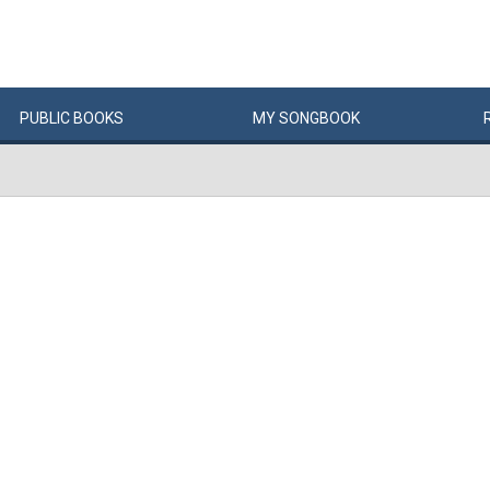
PUBLIC
BOOKS
MY
SONG
BOOK