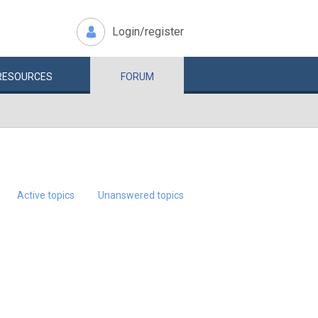
Login/register
RESOURCES
FORUM
Active topics
Unanswered topics