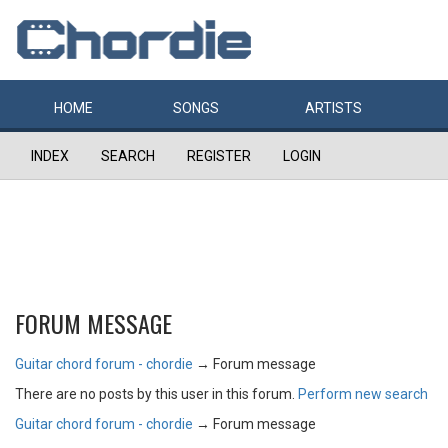
HOME
SONGS
ARTISTS
INDEX
SEARCH
REGISTER
LOGIN
FORUM MESSAGE
Guitar chord forum - chordie
→
Forum message
There are no posts by this user in this forum.
Perform new search
Guitar chord forum - chordie
→
Forum message