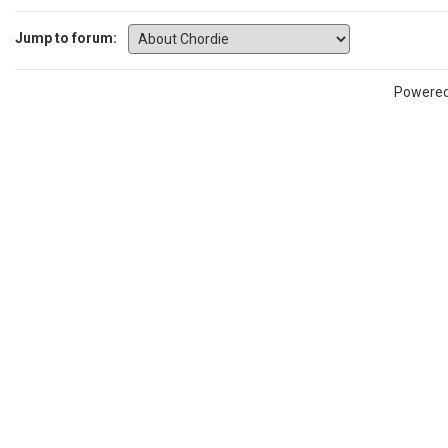
Jump to forum:
Powere