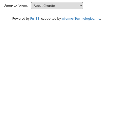
Jump to forum:
Powered by
PunBB
, supported by
Informer Technologies, Inc
.