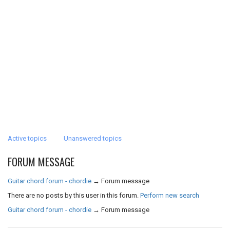
Active topics
Unanswered topics
FORUM MESSAGE
Guitar chord forum - chordie
→
Forum message
There are no posts by this user in this forum.
Perform new search
Guitar chord forum - chordie
→
Forum message