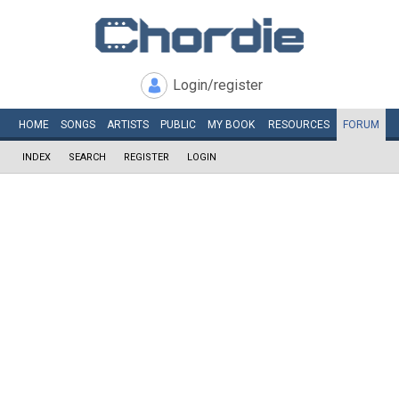
Login/register
HOME
SONGS
ARTISTS
PUBLIC
MY
BOOK
RESOURCES
FORUM
INDEX
SEARCH
REGISTER
LOGIN