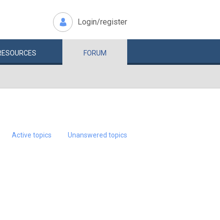
Login/register
RESOURCES
FORUM
Active topics
Unanswered topics