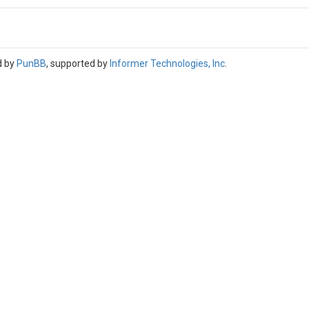
d by
PunBB
, supported by
Informer Technologies, Inc
.