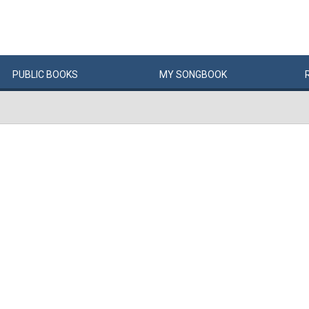
PUBLIC
BOOKS
MY
SONG
BOOK