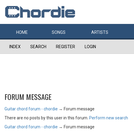
HOME
SONGS
ARTISTS
INDEX
SEARCH
REGISTER
LOGIN
FORUM MESSAGE
Guitar chord forum - chordie
→
Forum message
There are no posts by this user in this forum.
Perform new search
Guitar chord forum - chordie
→
Forum message