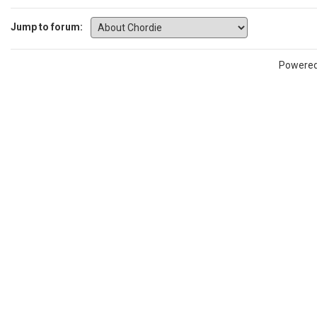
Jump to forum:
Powere