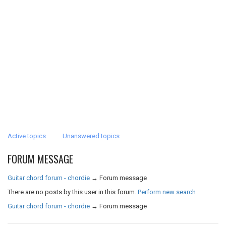
Active topics
Unanswered topics
FORUM MESSAGE
Guitar chord forum - chordie
→
Forum message
There are no posts by this user in this forum.
Perform new search
Guitar chord forum - chordie
→
Forum message