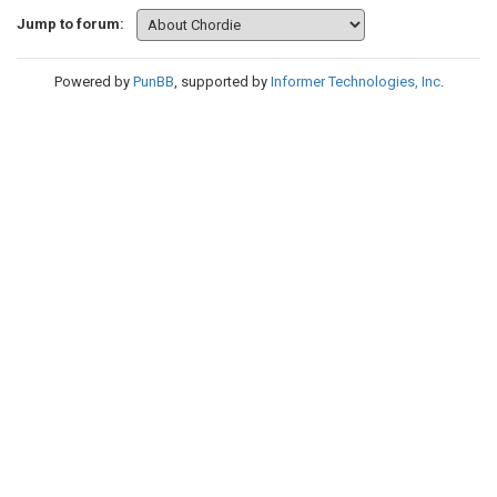
Jump to forum:
Powered by
PunBB
, supported by
Informer Technologies, Inc
.