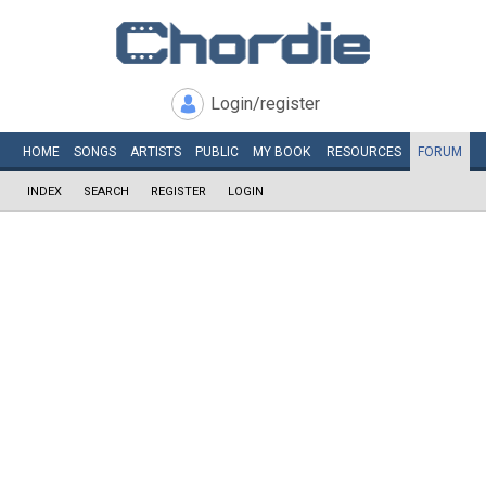
Login/register
HOME
SONGS
ARTISTS
PUBLIC
MY
BOOK
RESOURCES
FORUM
INDEX
SEARCH
REGISTER
LOGIN