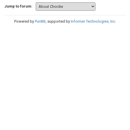
Jump to forum:
Powered by
PunBB
, supported by
Informer Technologies, Inc
.