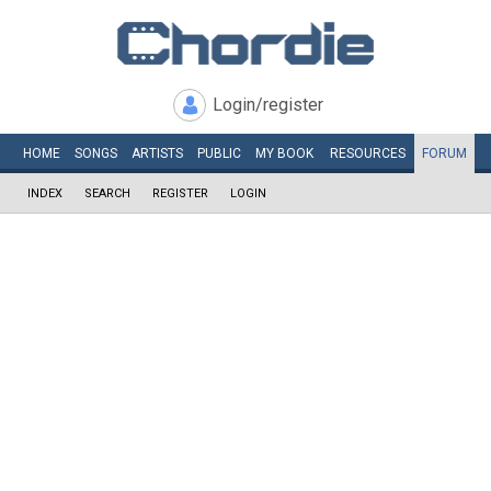
Login/register
HOME
SONGS
ARTISTS
PUBLIC
MY
BOOK
RESOURCES
FORUM
INDEX
SEARCH
REGISTER
LOGIN