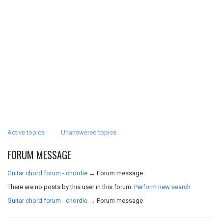
Active topics
Unanswered topics
FORUM MESSAGE
Guitar chord forum - chordie
→
Forum message
There are no posts by this user in this forum.
Perform new search
Guitar chord forum - chordie
→
Forum message