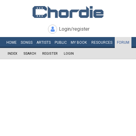
Login/register
HOME
SONGS
ARTISTS
PUBLIC
MY
BOOK
RESOURCES
FORUM
INDEX
SEARCH
REGISTER
LOGIN