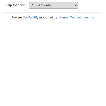
Jump to forum:
Powered by
PunBB
, supported by
Informer Technologies, Inc
.