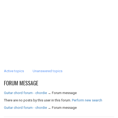
Active topics
Unanswered topics
FORUM MESSAGE
Guitar chord forum - chordie
→
Forum message
There are no posts by this user in this forum.
Perform new search
Guitar chord forum - chordie
→
Forum message