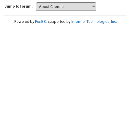
Jump to forum:
Powered by
PunBB
, supported by
Informer Technologies, Inc
.