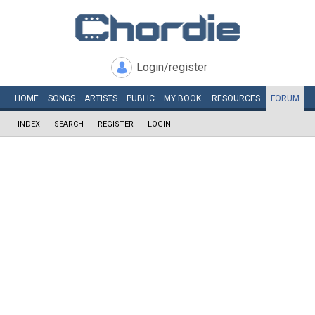
Login/register
HOME
SONGS
ARTISTS
PUBLIC
MY
BOOK
RESOURCES
FORUM
INDEX
SEARCH
REGISTER
LOGIN