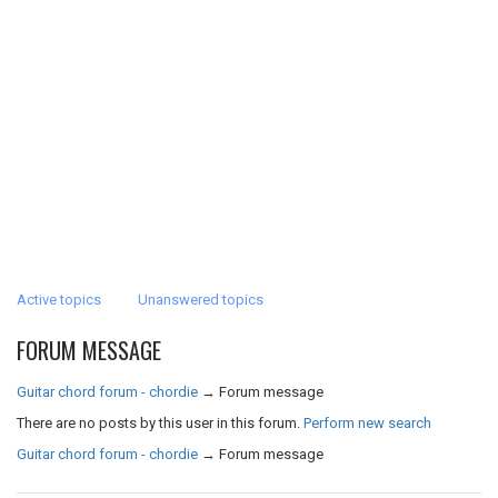
Active topics
Unanswered topics
FORUM MESSAGE
Guitar chord forum - chordie
→
Forum message
There are no posts by this user in this forum.
Perform new search
Guitar chord forum - chordie
→
Forum message