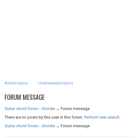
Active topics
Unanswered topics
FORUM MESSAGE
Guitar chord forum - chordie
→
Forum message
There are no posts by this user in this forum.
Perform new search
Guitar chord forum - chordie
→
Forum message