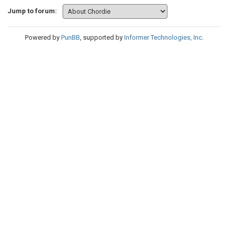
Jump to forum:
Powered by
PunBB
, supported by
Informer Technologies, Inc
.