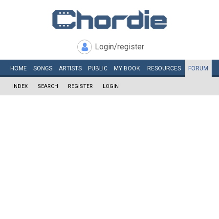
Login/register
HOME
SONGS
ARTISTS
PUBLIC
MY
BOOK
RESOURCES
FORUM
INDEX
SEARCH
REGISTER
LOGIN