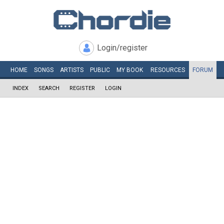
Login/register
HOME
SONGS
ARTISTS
PUBLIC
MY
BOOK
RESOURCES
FORUM
INDEX
SEARCH
REGISTER
LOGIN