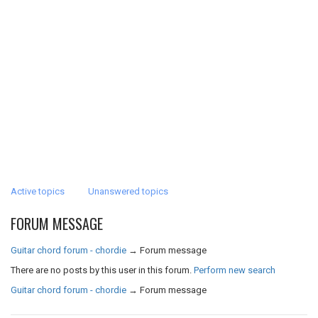
Active topics
Unanswered topics
FORUM MESSAGE
Guitar chord forum - chordie
→
Forum message
There are no posts by this user in this forum.
Perform new search
Guitar chord forum - chordie
→
Forum message