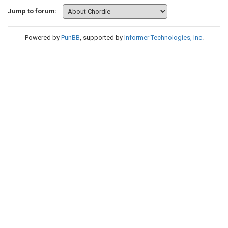
Jump to forum:
Powered by
PunBB
, supported by
Informer Technologies, Inc
.