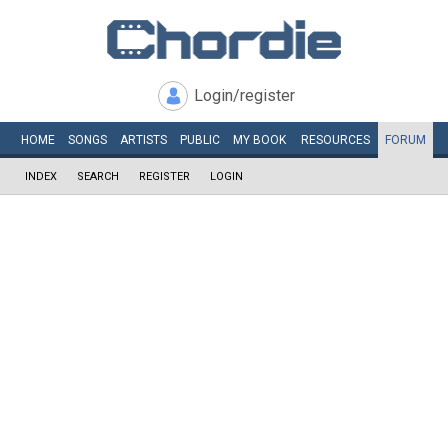
Login/register
HOME
SONGS
ARTISTS
PUBLIC
MY
BOOK
RESOURCES
FORUM
INDEX
SEARCH
REGISTER
LOGIN