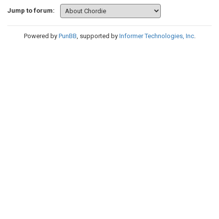
Jump to forum:
Powered by
PunBB
, supported by
Informer Technologies, Inc
.