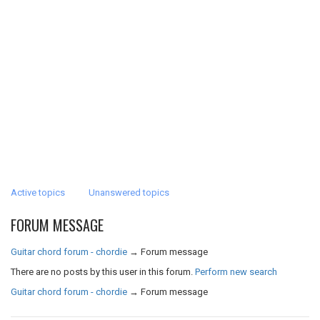
Active topics
Unanswered topics
FORUM MESSAGE
Guitar chord forum - chordie
→
Forum message
There are no posts by this user in this forum.
Perform new search
Guitar chord forum - chordie
→
Forum message