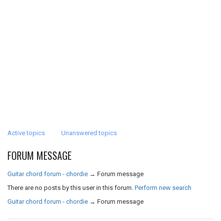
Active topics
Unanswered topics
FORUM MESSAGE
Guitar chord forum - chordie
→
Forum message
There are no posts by this user in this forum.
Perform new search
Guitar chord forum - chordie
→
Forum message