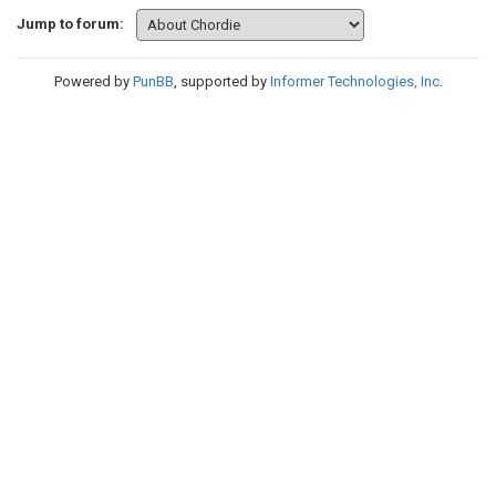
Jump to forum:
Powered by
PunBB
, supported by
Informer Technologies, Inc
.