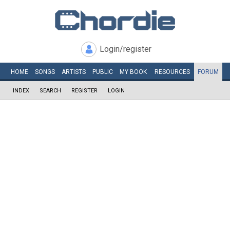
Login/register
HOME
SONGS
ARTISTS
PUBLIC
MY
BOOK
RESOURCES
FORUM
INDEX
SEARCH
REGISTER
LOGIN