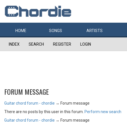
HOME
SONGS
ARTISTS
INDEX
SEARCH
REGISTER
LOGIN
FORUM MESSAGE
Guitar chord forum - chordie
→
Forum message
There are no posts by this user in this forum.
Perform new search
Guitar chord forum - chordie
→
Forum message