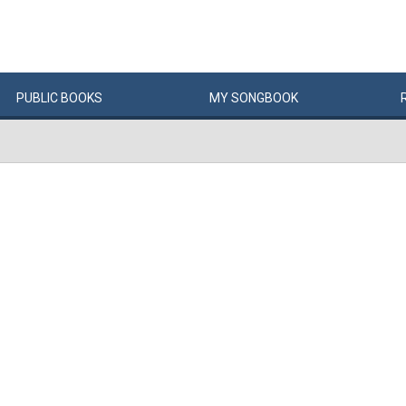
PUBLIC
BOOKS
MY
SONG
BOOK