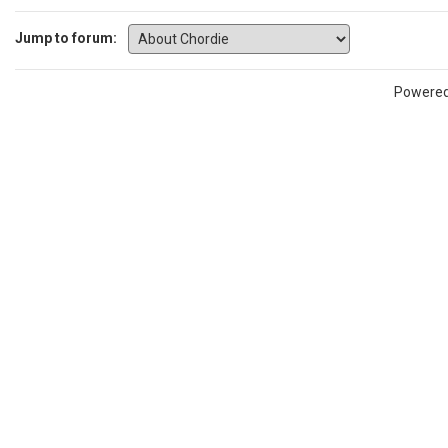
Jump to forum:
Powere