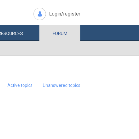
Login/register
RESOURCES
FORUM
Active topics
Unanswered topics