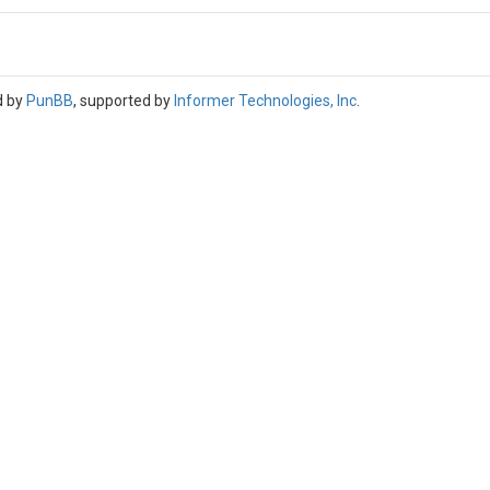
d by
PunBB
, supported by
Informer Technologies, Inc
.