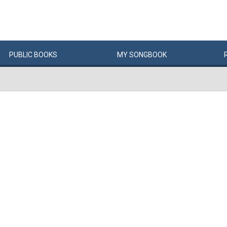
PUBLIC
BOOKS
MY
SONG
BOOK