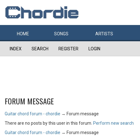
HOME
SONGS
ARTISTS
INDEX
SEARCH
REGISTER
LOGIN
FORUM MESSAGE
Guitar chord forum - chordie
→
Forum message
There are no posts by this user in this forum.
Perform new search
Guitar chord forum - chordie
→
Forum message