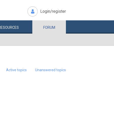
Login/register
RESOURCES
FORUM
Active topics
Unanswered topics