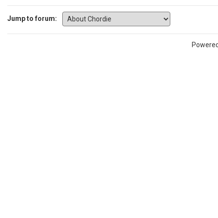
Jump to forum:
Powere