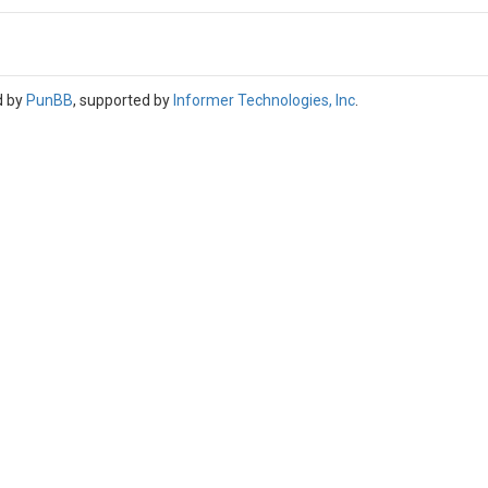
d by
PunBB
, supported by
Informer Technologies, Inc
.