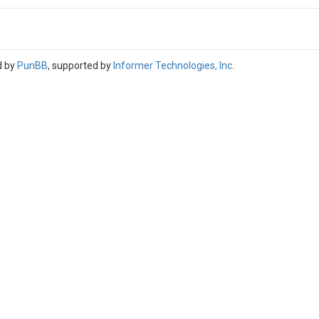
d by
PunBB
, supported by
Informer Technologies, Inc
.