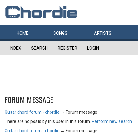
HOME
SONGS
ARTISTS
INDEX
SEARCH
REGISTER
LOGIN
FORUM MESSAGE
Guitar chord forum - chordie
→
Forum message
There are no posts by this user in this forum.
Perform new search
Guitar chord forum - chordie
→
Forum message