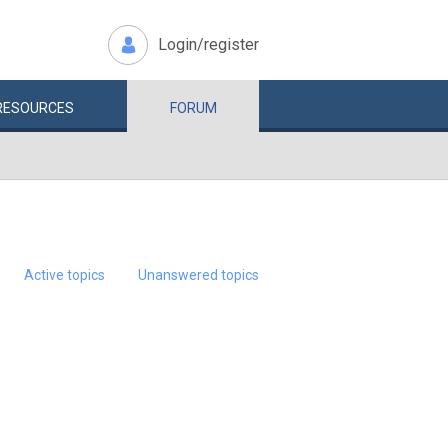
Login/register
RESOURCES
FORUM
Active topics
Unanswered topics