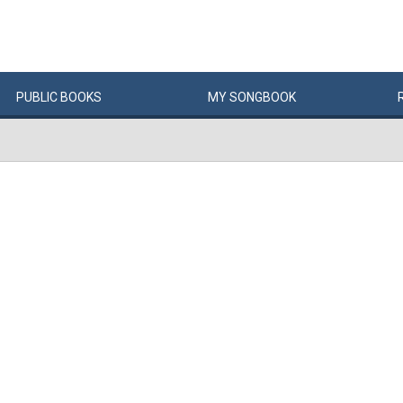
PUBLIC
BOOKS
MY
SONG
BOOK