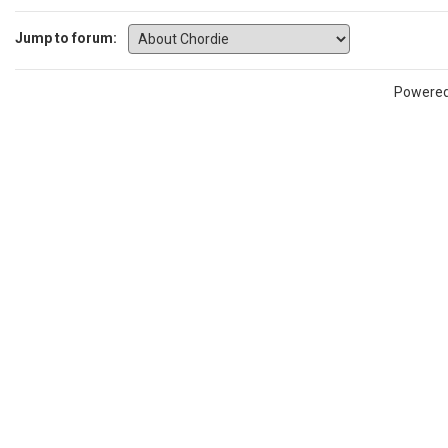
Jump to forum:
Powere