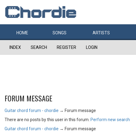
HOME
SONGS
ARTISTS
INDEX
SEARCH
REGISTER
LOGIN
FORUM MESSAGE
Guitar chord forum - chordie
→
Forum message
There are no posts by this user in this forum.
Perform new search
Guitar chord forum - chordie
→
Forum message