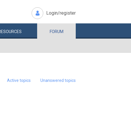
Login/register
RESOURCES
FORUM
Active topics
Unanswered topics