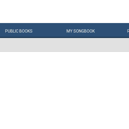
PUBLIC
BOOKS
MY
SONG
BOOK