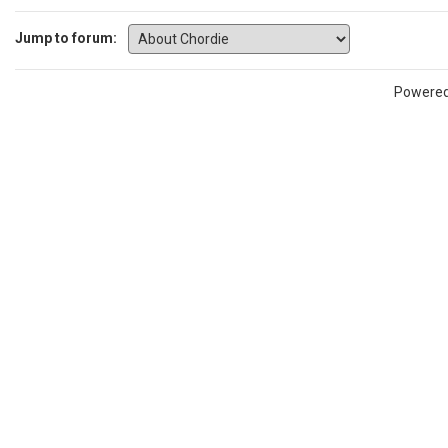
Jump to forum:
Powere