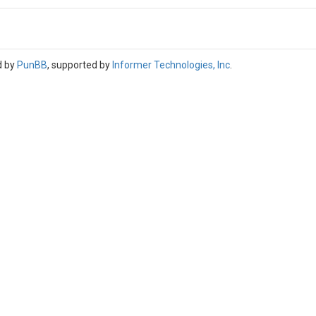
d by
PunBB
, supported by
Informer Technologies, Inc
.