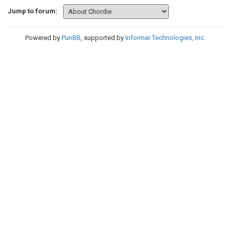
Jump to forum:
Powered by
PunBB
, supported by
Informer Technologies, Inc
.