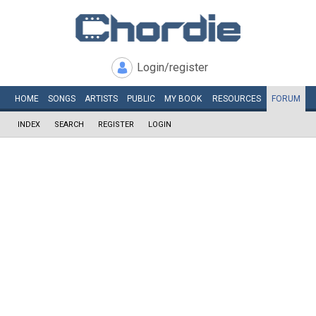
Login/register
HOME
SONGS
ARTISTS
PUBLIC
MY
BOOK
RESOURCES
FORUM
INDEX
SEARCH
REGISTER
LOGIN