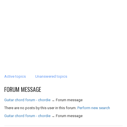
Active topics
Unanswered topics
FORUM MESSAGE
Guitar chord forum - chordie
→
Forum message
There are no posts by this user in this forum.
Perform new search
Guitar chord forum - chordie
→
Forum message