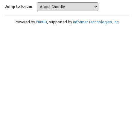
Jump to forum:
Powered by
PunBB
, supported by
Informer Technologies, Inc
.