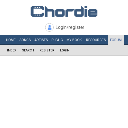
Login/register
HOME
SONGS
ARTISTS
PUBLIC
MY
BOOK
RESOURCES
FORUM
INDEX
SEARCH
REGISTER
LOGIN