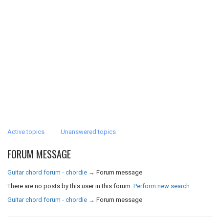
Active topics
Unanswered topics
FORUM MESSAGE
Guitar chord forum - chordie
→
Forum message
There are no posts by this user in this forum.
Perform new search
Guitar chord forum - chordie
→
Forum message