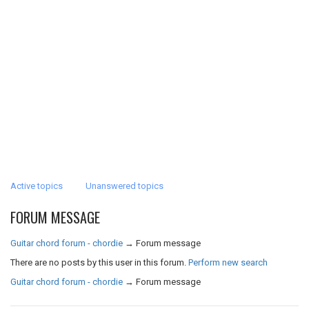
Active topics
Unanswered topics
FORUM MESSAGE
Guitar chord forum - chordie
→
Forum message
There are no posts by this user in this forum.
Perform new search
Guitar chord forum - chordie
→
Forum message