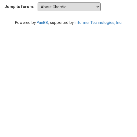
Jump to forum:
Powered by
PunBB
, supported by
Informer Technologies, Inc
.