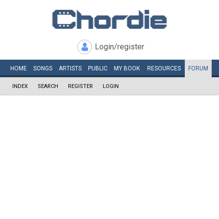
Login/register
HOME
SONGS
ARTISTS
PUBLIC
MY
BOOK
RESOURCES
FORUM
INDEX
SEARCH
REGISTER
LOGIN