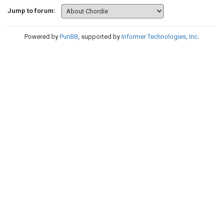
Jump to forum:
Powered by
PunBB
, supported by
Informer Technologies, Inc
.