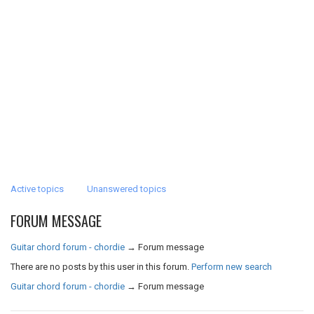
Active topics
Unanswered topics
FORUM MESSAGE
Guitar chord forum - chordie
→
Forum message
There are no posts by this user in this forum.
Perform new search
Guitar chord forum - chordie
→
Forum message