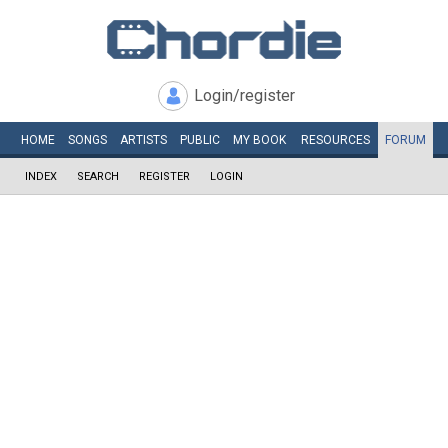
Login/register
HOME
SONGS
ARTISTS
PUBLIC
MY
BOOK
RESOURCES
FORUM
INDEX
SEARCH
REGISTER
LOGIN