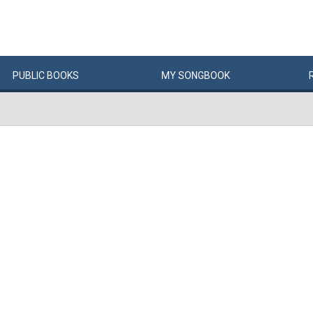
PUBLIC
BOOKS
MY
SONG
BOOK