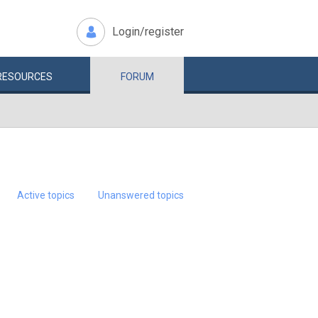
Login/register
RESOURCES
FORUM
Active topics
Unanswered topics