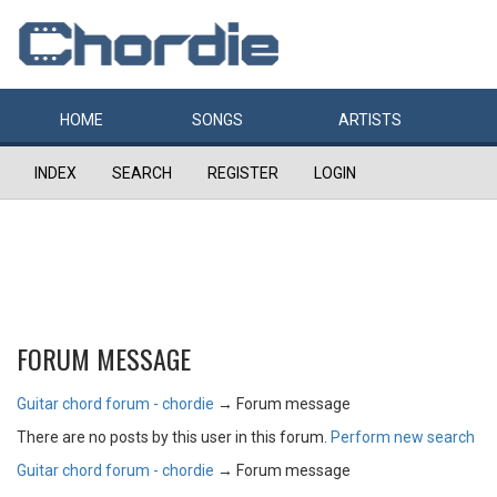
HOME
SONGS
ARTISTS
INDEX
SEARCH
REGISTER
LOGIN
FORUM MESSAGE
Guitar chord forum - chordie
→
Forum message
There are no posts by this user in this forum.
Perform new search
Guitar chord forum - chordie
→
Forum message