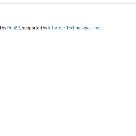
d by
PunBB
, supported by
Informer Technologies, Inc
.