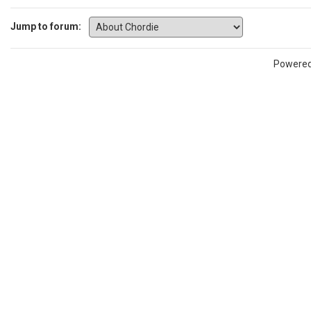
Jump to forum:
Powere